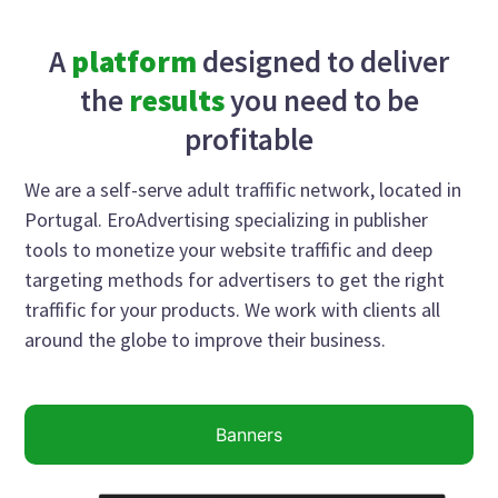
A
platform
designed to deliver
the
results
you need to be
profitable
We are a self-serve adult traffific network, located in
Portugal. EroAdvertising specializing in publisher
tools to monetize your website traffific and deep
targeting methods for advertisers to get the right
traffific for your products. We work with clients all
around the globe to improve their business.
Banners