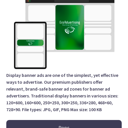
Display banner ads are one of the simplest, yet effective
ways to advertise. Our premium publishers offer
relevant, brand-safe banner ad zones for banner ad
advertisers. Traditional display banners in various sizes:
120×600, 160×600, 250×250, 300×250, 336×280, 468×60,
728×90. File types: JPG, GIF, PNG Max size: 100 KB
Pops