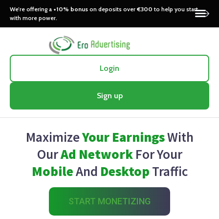
We’re offering a
+10% bonus
on deposits over
€300
to help you start
with more power.
Login
Sign up
Maximize
Your Earnings
With
Our
Ad Network
For Your
Mobile
And
Desktop
Traffic
START MONETIZING