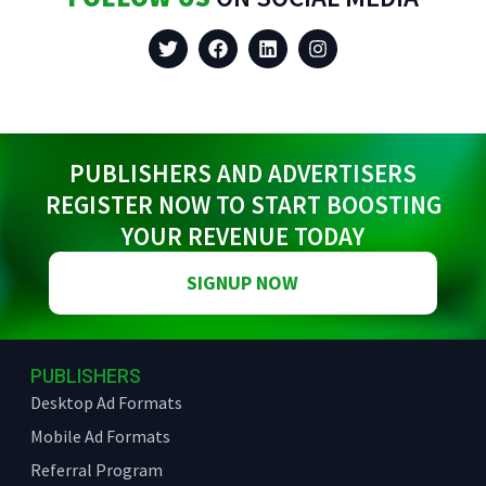
PUBLISHERS AND ADVERTISERS
REGISTER NOW TO START BOOSTING
YOUR REVENUE TODAY
SIGNUP NOW
PUBLISHERS
Desktop Ad Formats
Mobile Ad Formats
Referral Program