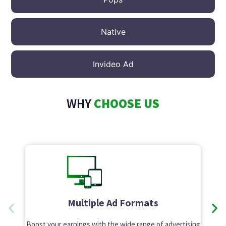
Native
Invideo Ad
WHY
CHOOSE US
Multiple Ad Formats
Boost your earnings with the wide range of advertising