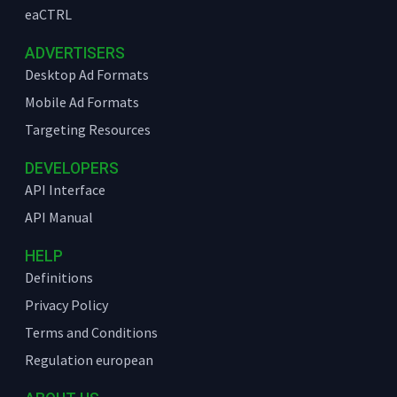
eaCTRL
ADVERTISERS
Desktop Ad Formats
Mobile Ad Formats
Targeting Resources
DEVELOPERS
API Interface
API Manual
HELP
Definitions
Privacy Policy
Terms and Conditions
Regulation european