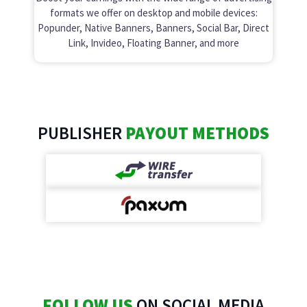
formats we offer on desktop and mobile devices:
Popunder, Native Banners, Banners, Social Bar, Direct
Link, Invideo, Floating Banner, and more
PUBLISHER
PAYOUT METHODS
FOLLOW US
ON SOCIAL MEDIA